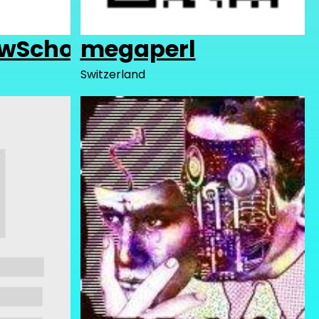
wSchool
megaperl
Switzerland