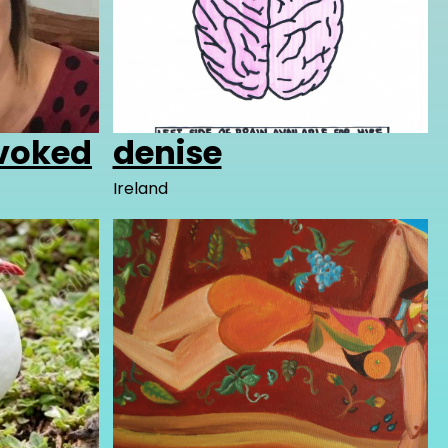
ovoked
denise
Ireland