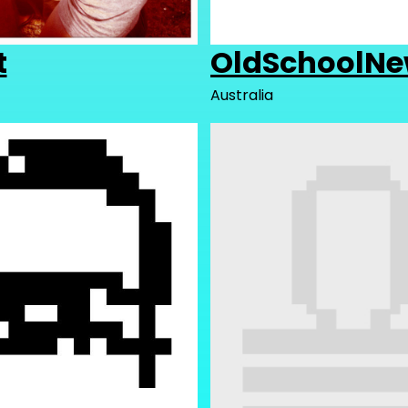
t
OldSchoolNe
Australia