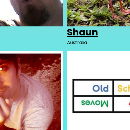
Shaun
Australia