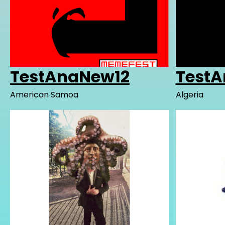
TestAnaNew12
Test
American Samoa
Algeria