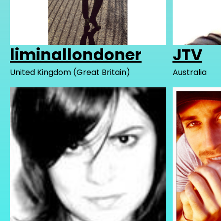
liminallondoner
JTV
United Kingdom (Great Britain)
Australia