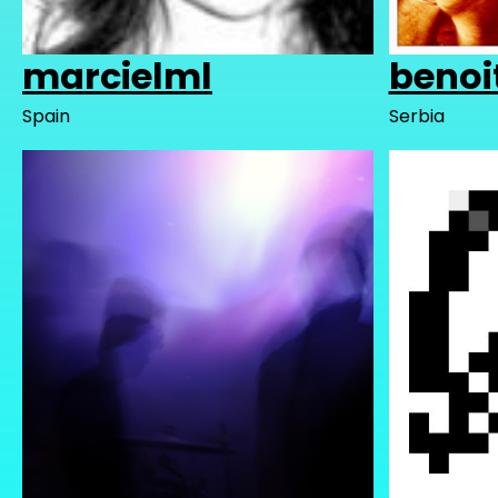
marcielml
benoi
Spain
Serbia