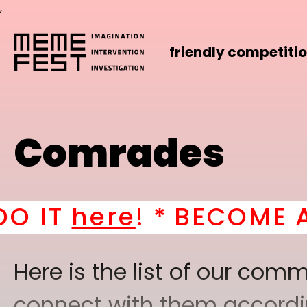
,
friendly competiti
Comrades
e
! *
BECOME A PART OF
Here is the list of our co
connect with them according