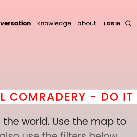
versation
knowledge
about
LOG IN
ERY - DO IT
here
! *
B
 the world. Use the map to
lso use the filters below