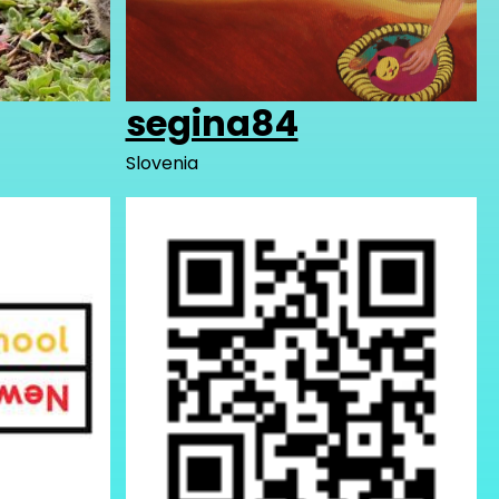
segina84
Slovenia