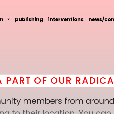
on
publishing
interventions
news/con
 OUR RADICAL COMRAD
mmunity members from around
 to their location. You can a