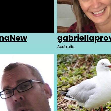
AnaNew
gabriellapr
Australia