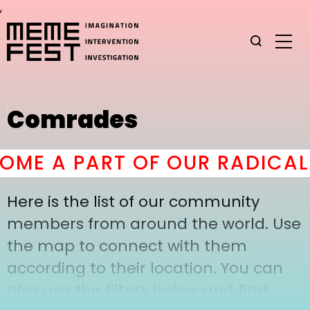
,
Comrades
ME A PART OF OUR RADICAL
Here is the list of our community
members from around the world. Use
the map to connect with them
according to their location. You can
also use the filters below and find