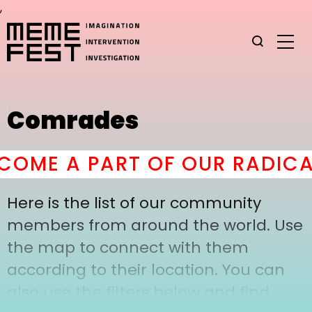
,
Comrades
OME A PART OF OUR RADICA
Here is the list of our community
members from around the world. Use
the map to connect with them
according to their location. You can
also use the filters below and find