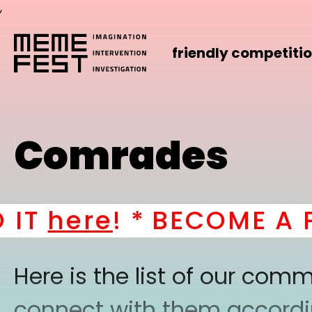
,
friendly competiti
Comrades
T
here
! *
BECOME A PA
Here is the list of our co
connect with them according