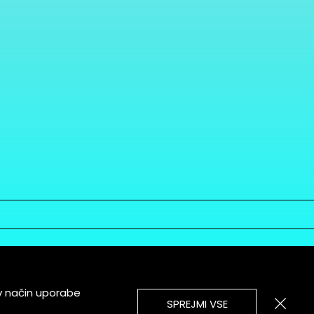
v način uporabe
SPREJMI VSE