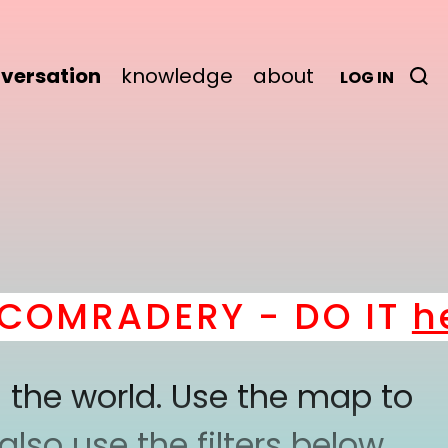
versation
knowledge
about
LOG IN
OMRADERY - DO IT
her
 the world. Use the map to
lso use the filters below