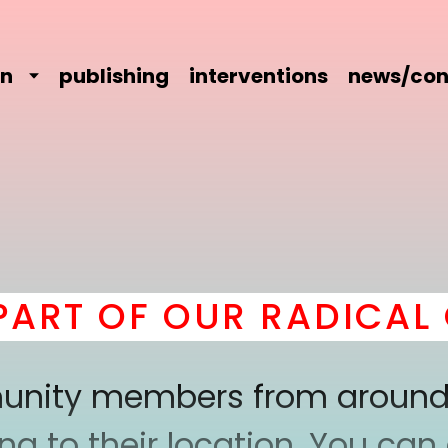
on
publishing
interventions
news/con
RT OF OUR RADICAL C
mmunity members from around
 to their location. You can a