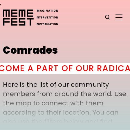
,
Comrades
OME A PART OF OUR RADICAL
Here is the list of our community
members from around the world. Use
the map to connect with them
according to their location. You can
also use the filters below and find