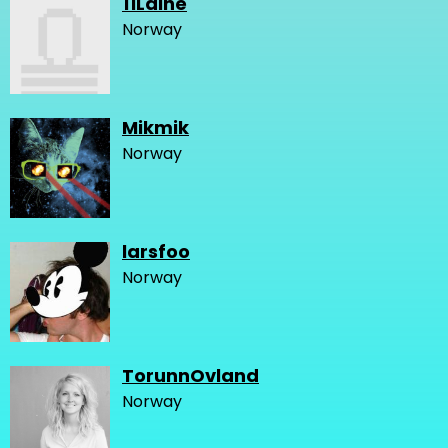
11Laine
Norway
Mikmik
Norway
larsfoo
Norway
TorunnOvland
Norway