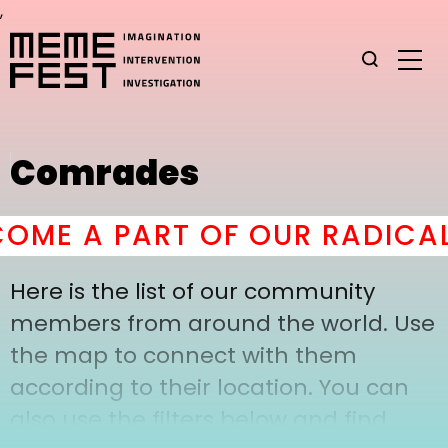
,
Comrades
OME A PART OF OUR RADICAL
Here is the list of our community
members from around the world. Use
the map to connect with them
according to their location. You can
also use the filters below and find