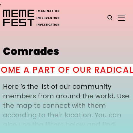
,
Comrades
ME A PART OF OUR RADICAL
Here is the list of our community
members from around the world. Use
the map to connect with them
according to their location. You can
also use the filters below and find