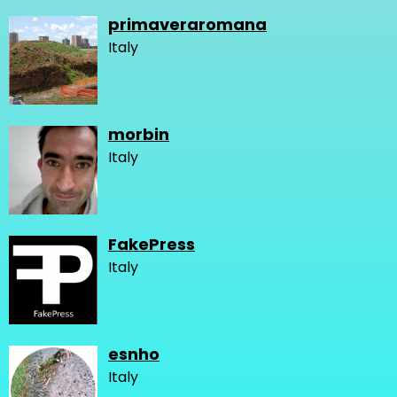
primaveraromana
Italy
morbin
Italy
FakePress
Italy
esnho
Italy