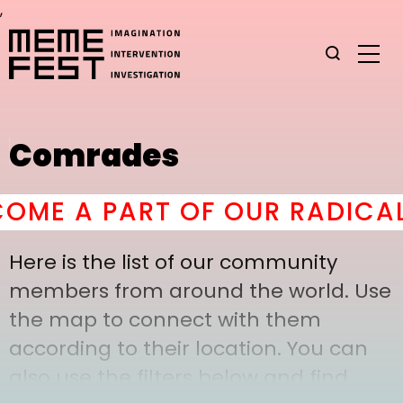
,
Comrades
ME A PART OF OUR RADICAL 
Here is the list of our community
members from around the world. Use
the map to connect with them
according to their location. You can
also use the filters below and find