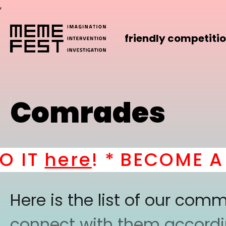
,
friendly competiti
Comrades
IT
here
! *
BECOME A PA
Here is the list of our co
connect with them according