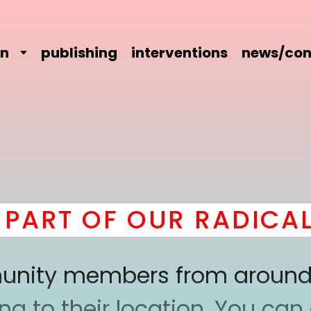
on
publishing
interventions
news/con
RT OF OUR RADICAL C
mmunity members from around
 to their location. You can a