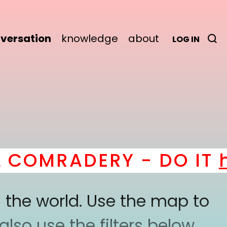
versation
knowledge
about
LOG IN
OMRADERY - DO IT
her
 the world. Use the map to
lso use the filters below