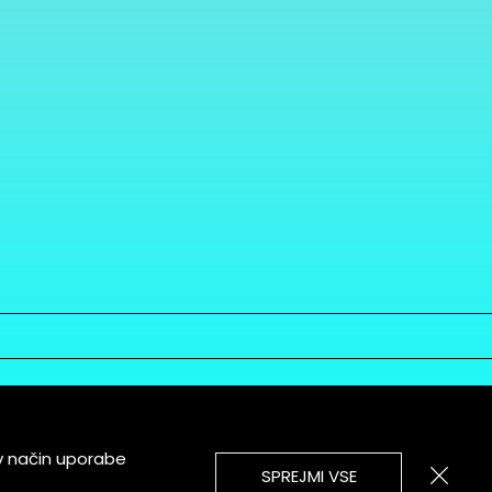
v način uporabe
SPREJMI VSE