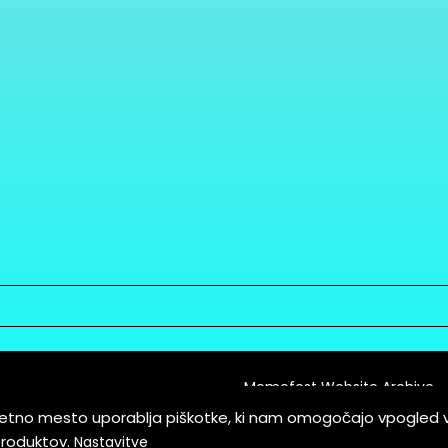
Memefest Website Archive
letno mesto uporablja piškotke, ki nam omogočajo vpogled 
itions of Service
produktov.
Nastavitve
es