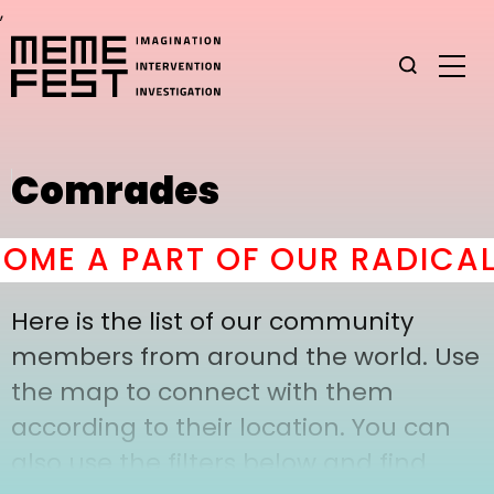
,
Comrades
ME A PART OF OUR RADICAL
Here is the list of our community
members from around the world. Use
the map to connect with them
according to their location. You can
also use the filters below and find