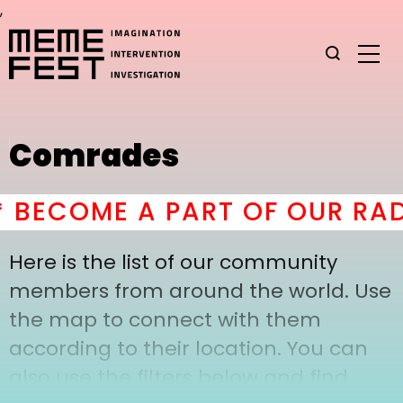
,
Comrades
BECOME A PART OF OUR RAD
Here is the list of our community
members from around the world. Use
the map to connect with them
according to their location. You can
also use the filters below and find