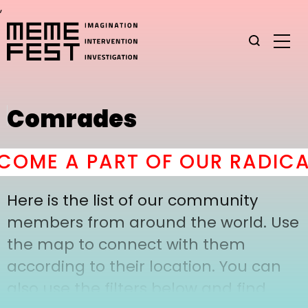
,
Comrades
OME A PART OF OUR RADICAL
Here is the list of our community
members from around the world. Use
the map to connect with them
according to their location. You can
also use the filters below and find