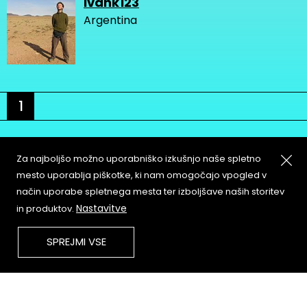
ivank123
Argentina
1
Za najboljšo možno uporabniško izkušnjo naše spletno
mesto uporablja piškotke, ki nam omogočajo vpogled v
način uporabe spletnega mesta ter izboljšave naših storitev
About
Copyleft
Nastavitve
in produktov.
Contact
Terms & Conditions of
Service
Partners & Supporters
SPREJMI VSE
User Guidelines
Memefest Website Archive