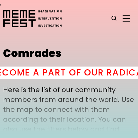
,
Comrades
COME A PART OF OUR RADICA
Here is the list of our community
members from around the world. Use
the map to connect with them
according to their location. You can
also use the filters below and find