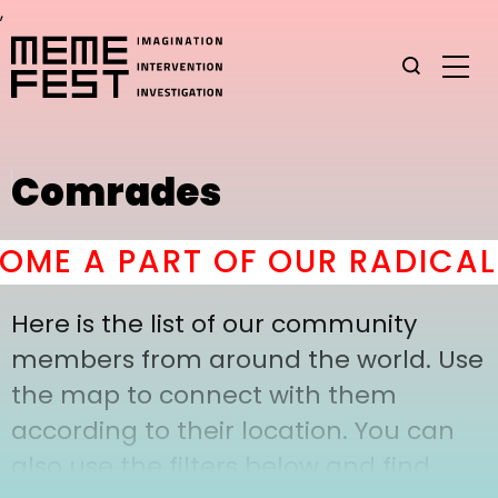
,
Comrades
ME A PART OF OUR RADICAL 
Here is the list of our community
members from around the world. Use
the map to connect with them
according to their location. You can
also use the filters below and find