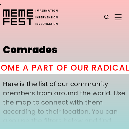
,
Comrades
ME A PART OF OUR RADICAL
Here is the list of our community
members from around the world. Use
the map to connect with them
according to their location. You can
also use the filters below and find