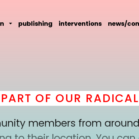
on
publishing
interventions
news/con
RT OF OUR RADICAL C
mmunity members from around
 to their location. You can a