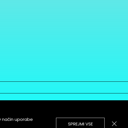
v način uporabe
SPREJMI VSE