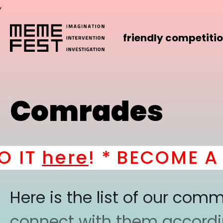
,
friendly competiti
Comrades
IT
here
! *
BECOME A PA
Here is the list of our co
connect with them according