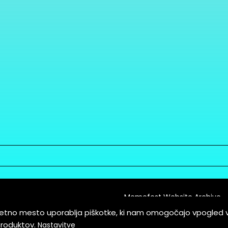
Memefest Website Archive
letno mesto uporablja piškotke, ki nam omogočajo vpogled 
itions of Service
produktov.
Nastavitve
es