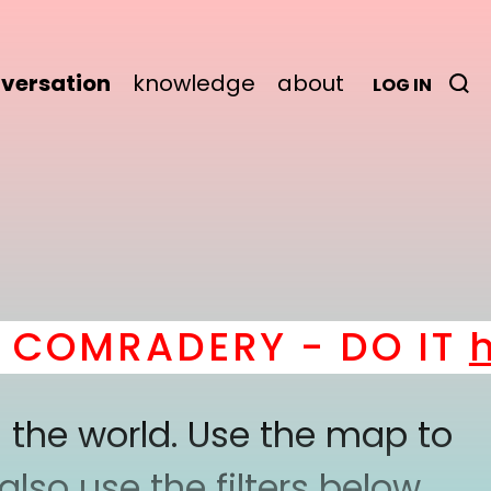
versation
knowledge
about
LOG IN
OMRADERY - DO IT
her
 the world. Use the map to
lso use the filters below