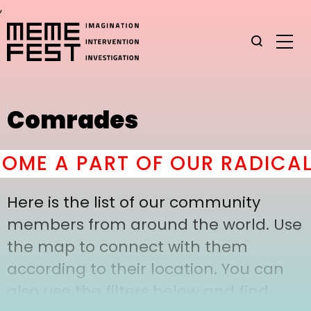
,
Comrades
ME A PART OF OUR RADICAL 
Here is the list of our community
members from around the world. Use
the map to connect with them
according to their location. You can
also use the filters below and find