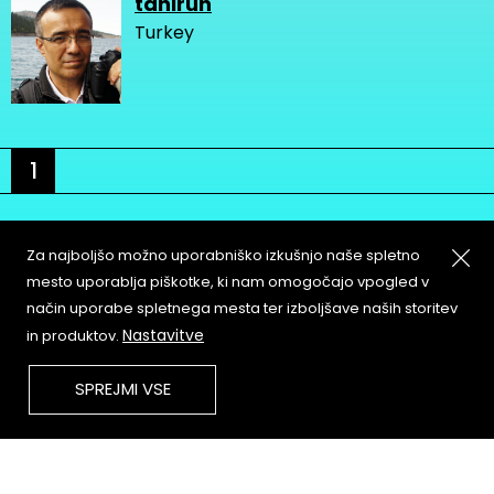
tahirun
Turkey
1
Za najboljšo možno uporabniško izkušnjo naše spletno
mesto uporablja piškotke, ki nam omogočajo vpogled v
način uporabe spletnega mesta ter izboljšave naših storitev
About
Copyleft
Nastavitve
in produktov.
Contact
Terms & Conditions of
Service
Partners & Supporters
SPREJMI VSE
User Guidelines
Memefest Website Archive