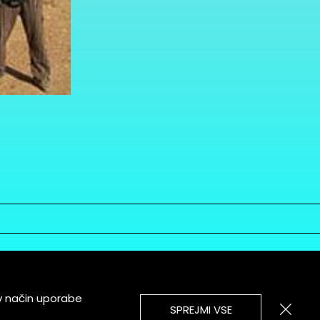
v način uporabe
SPREJMI VSE