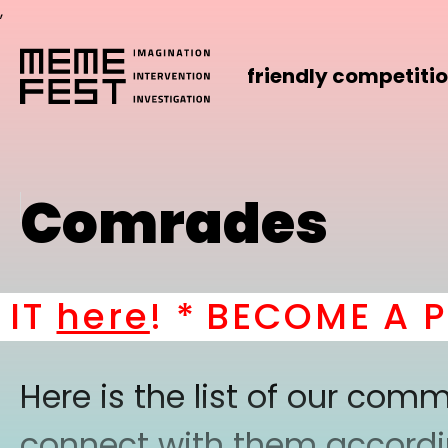
,
friendly competiti
Comrades
here
! *
BECOME A PART
Here is the list of our co
connect with them according