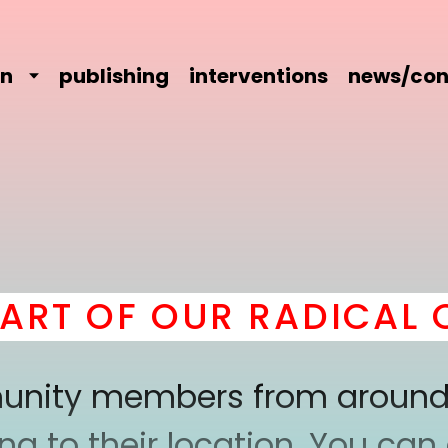
on
publishing
interventions
news/con
 OF OUR RADICAL COM
mmunity members from around
 to their location. You can a