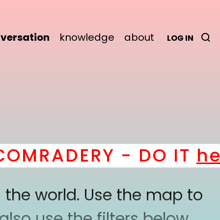
versation
knowledge
about
LOG IN
RADERY - DO IT
here
!
 the world. Use the map to
lso use the filters below