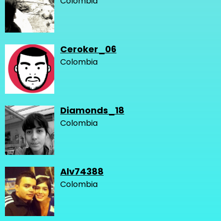
Colombia
Ceroker_06
Colombia
Diamonds_18
Colombia
Alv74388
Colombia