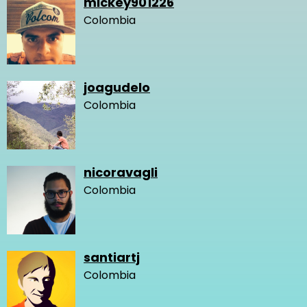
mickey901226
Colombia
joagudelo
Colombia
nicoravagli
Colombia
santiartj
Colombia