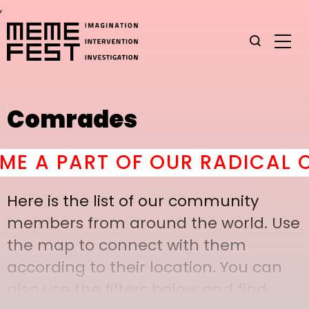
,
Comrades
A PART OF OUR RADICAL CO
Here is the list of our community
members from around the world. Use
the map to connect with them
according to their location. You can
also use the filters below and find