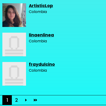
ArtisticLop
Colombia
linaenlinea
Colombia
fraydulcino
Colombia
1
2