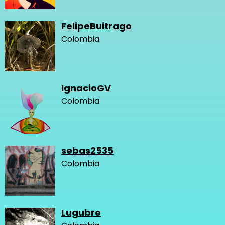
FelipeBuitrago
Colombia
IgnacioGV
Colombia
sebas2535
Colombia
Lugubre