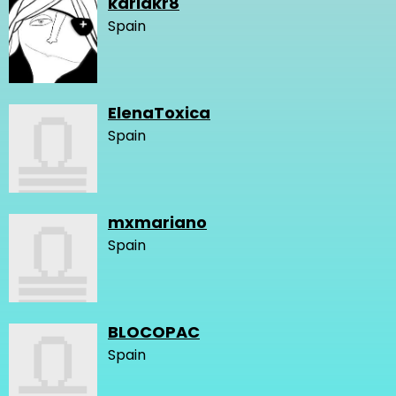
karlakr8
Spain
ElenaToxica
Spain
mxmariano
Spain
BLOCOPAC
Spain