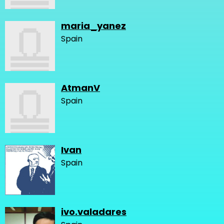
maria_yanez
Spain
AtmanV
Spain
Ivan
Spain
ivo.valadares