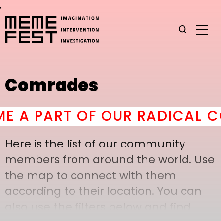
,
Comrades
A PART OF OUR RADICAL CO
Here is the list of our community
members from around the world. Use
the map to connect with them
according to their location. You can
also use the filters below and find