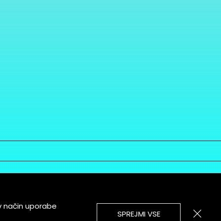
v način uporabe
SPREJMI VSE