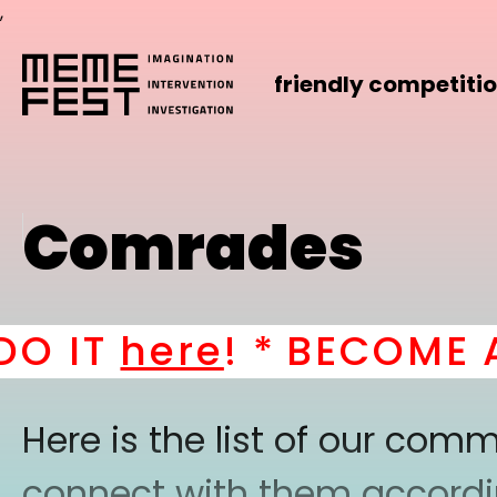
,
friendly competiti
Comrades
 IT
here
! *
BECOME A P
Here is the list of our co
connect with them according