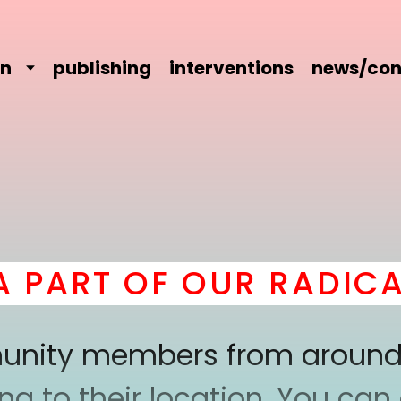
on
publishing
interventions
news/con
ART OF OUR RADICAL
mmunity members from around
 to their location. You can a