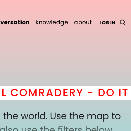
versation
knowledge
about
LOG IN
 COMRADERY - DO IT
h
 the world. Use the map to
lso use the filters below