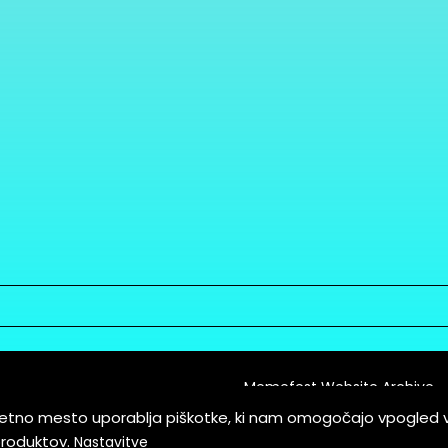
Memefest Website Archive
letno mesto uporablja piškotke, ki nam omogočajo vpogled 
itions of Service
produktov.
Nastavitve
es