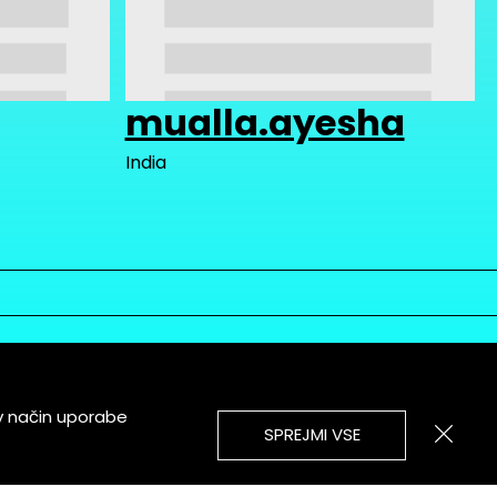
mualla.ayesha
India
v način uporabe
SPREJMI VSE