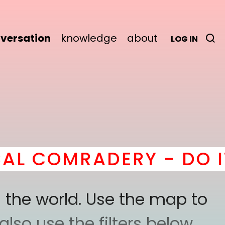
versation
knowledge
about
LOG IN
OMRADERY - DO IT
her
 the world. Use the map to
lso use the filters below