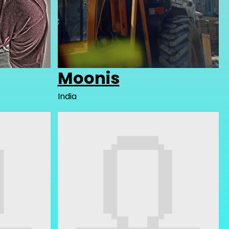
Moonis
India