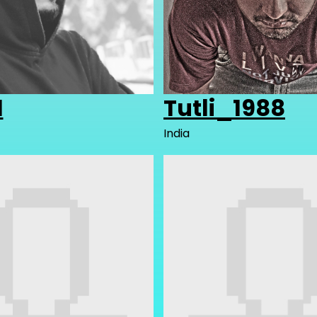
1
Tutli_1988
India