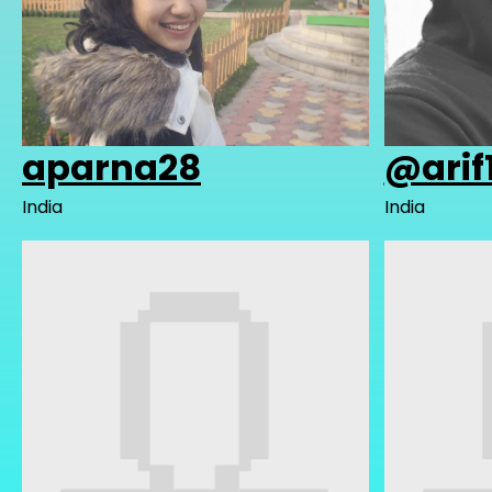
aparna28
@arif
India
India