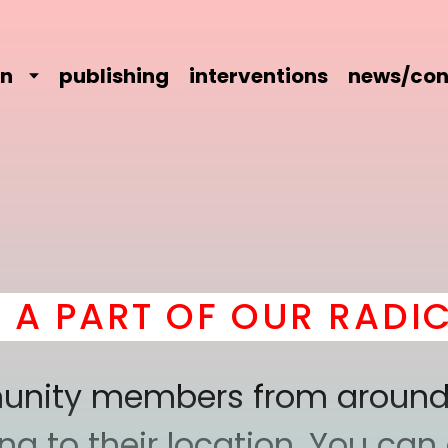
on
publishing
interventions
news/con
RT OF OUR RADICAL C
mmunity members from around
 to their location. You can a