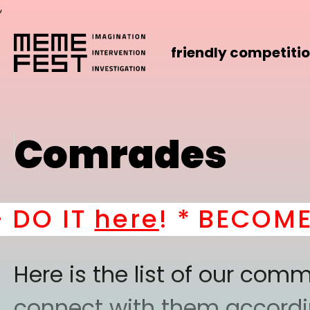
,
friendly competiti
Comrades
IT
here
! *
BECOME A PA
Here is the list of our co
connect with them according