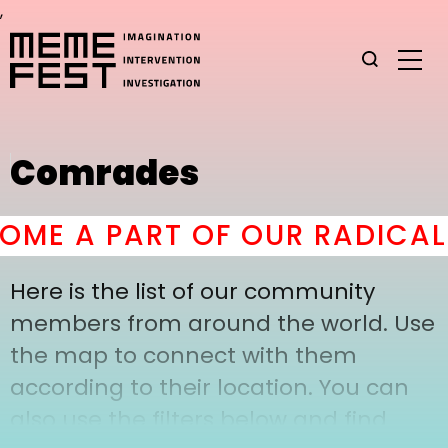
,
Comrades
ME A PART OF OUR RADICAL 
Here is the list of our community
members from around the world. Use
the map to connect with them
according to their location. You can
also use the filters below and find