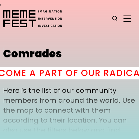
,
Comrades
OME A PART OF OUR RADICAL
Here is the list of our community
members from around the world. Use
the map to connect with them
according to their location. You can
also use the filters below and find