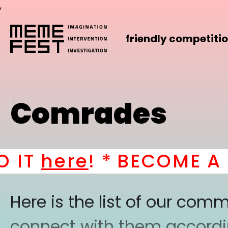
,
friendly competiti
Comrades
IT
here
! *
BECOME A PA
Here is the list of our co
connect with them according