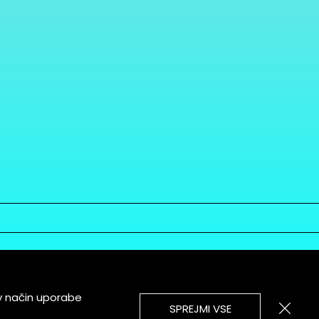
v način uporabe
SPREJMI VSE