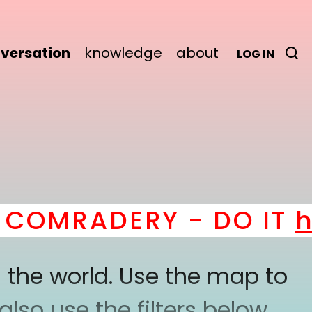
versation
knowledge
about
LOG IN
OMRADERY - DO IT
her
 the world. Use the map to
lso use the filters below