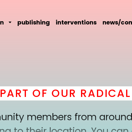
on
publishing
interventions
news/con
RT OF OUR RADICAL C
mmunity members from around
 to their location. You can a