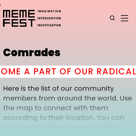
,
Comrades
ME A PART OF OUR RADICAL
Here is the list of our community
members from around the world. Use
the map to connect with them
according to their location. You can
also use the filters below and find