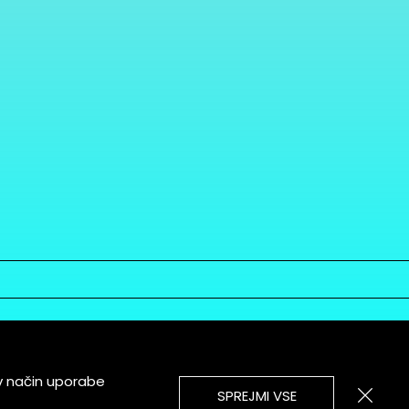
v način uporabe
SPREJMI VSE