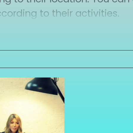
rding to their activities.
nity members directly via t
to your personal network.
 because in this way you get 
aged in changing the very lo
 we create more knowledge.