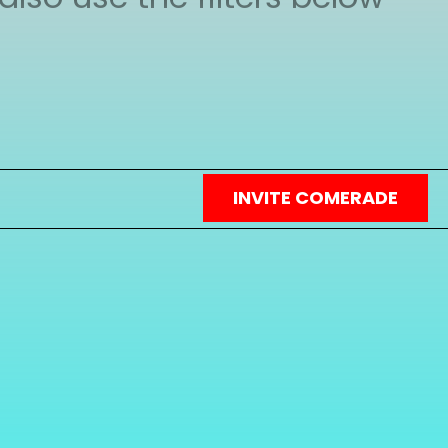
heir profile page and you
INVITE COMERADE
in touch with other people
gic of design and our