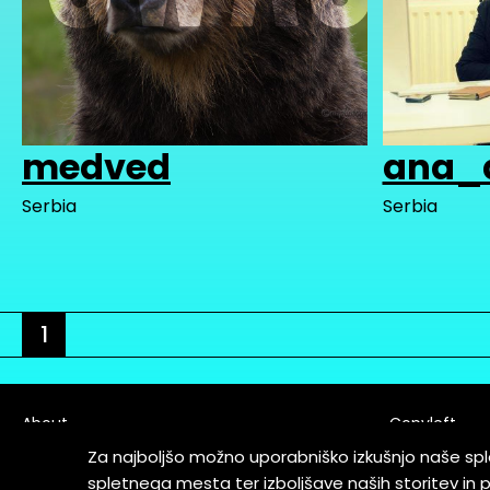
medved
ana_
Serbia
Serbia
1
About
Copyleft
Contact
Za najboljšo možno uporabniško izkušnjo naše sp
Terms & Cond
spletnega mesta ter izboljšave naših storitev in 
Partners & Supporters
User Guidelin