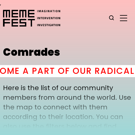
,
Comrades
ME A PART OF OUR RADICAL 
Here is the list of our community
members from around the world. Use
the map to connect with them
according to their location. You can
also use the filters below and find