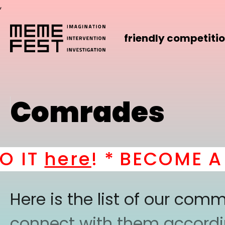
,
friendly competiti
Comrades
IT
here
! *
BECOME A P
Here is the list of our co
connect with them according