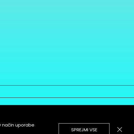
v način uporabe
SPREJMI VSE