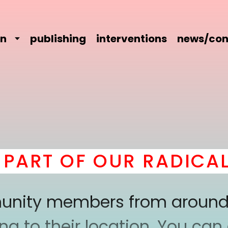
on
publishing
interventions
news/con
ART OF OUR RADICAL 
mmunity members from around
 to their location. You can a