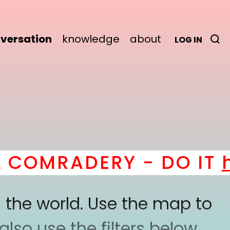
versation
knowledge
about
LOG IN
COMRADERY - DO IT
he
 the world. Use the map to
lso use the filters below