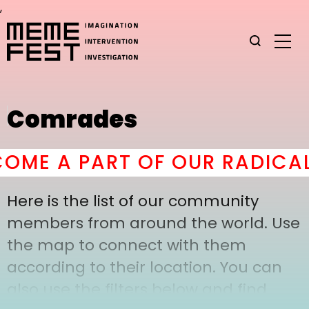
,
Comrades
ME A PART OF OUR RADICAL
Here is the list of our community
members from around the world. Use
the map to connect with them
according to their location. You can
also use the filters below and find