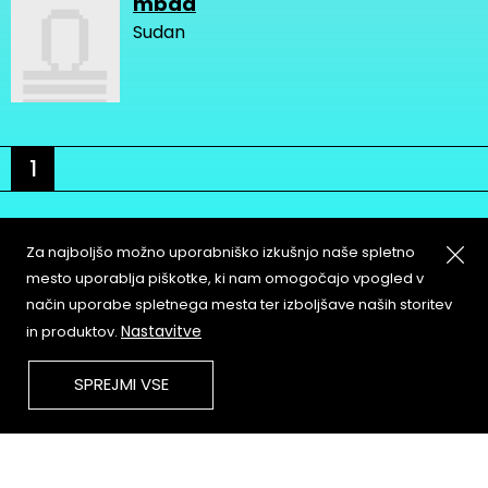
mbad
Sudan
1
Za najboljšo možno uporabniško izkušnjo naše spletno
mesto uporablja piškotke, ki nam omogočajo vpogled v
način uporabe spletnega mesta ter izboljšave naših storitev
About
Copyleft
Nastavitve
in produktov.
Contact
Terms & Conditions of
Service
Partners & Supporters
SPREJMI VSE
User Guidelines
Memefest Website Archive