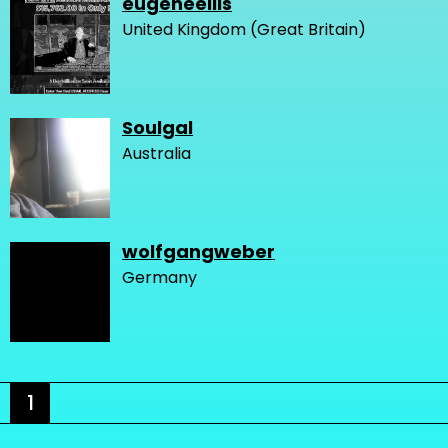
eugeneellis
United Kingdom (Great Britain)
Soulgal
Australia
wolfgangweber
Germany
1