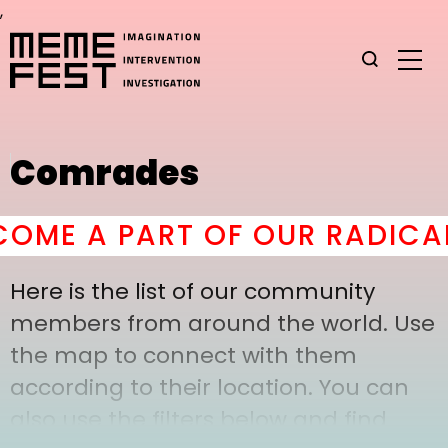
,
Comrades
OME A PART OF OUR RADICAL
Here is the list of our community
members from around the world. Use
the map to connect with them
according to their location. You can
also use the filters below and find