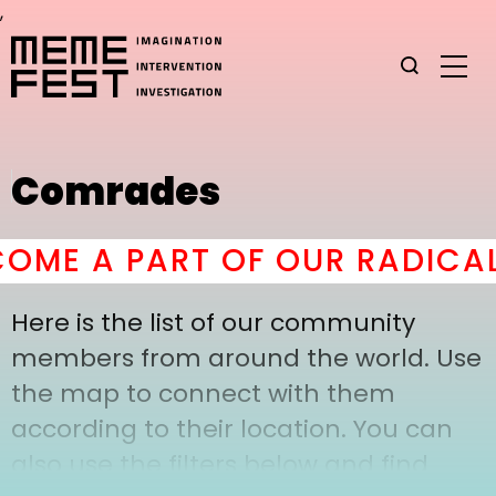
,
Comrades
ME A PART OF OUR RADICAL
Here is the list of our community
members from around the world. Use
the map to connect with them
according to their location. You can
also use the filters below and find