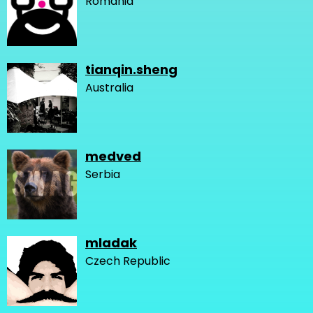
Romania
tianqin.sheng
Australia
medved
Serbia
mladak
Czech Republic