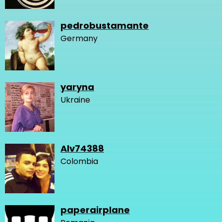
pedrobustamante
Germany
yaryna
Ukraine
Alv74388
Colombia
paperairplane