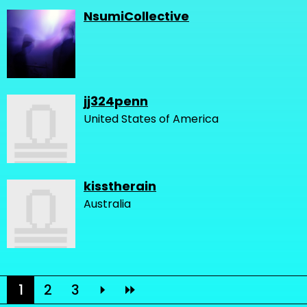
NsumiCollective
jj324penn
United States of America
kisstherain
Australia
1
2
3