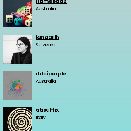
Hameeda2
Australia
lanaarih
Slovenia
ddeipurple
Australia
atisuffix
Italy