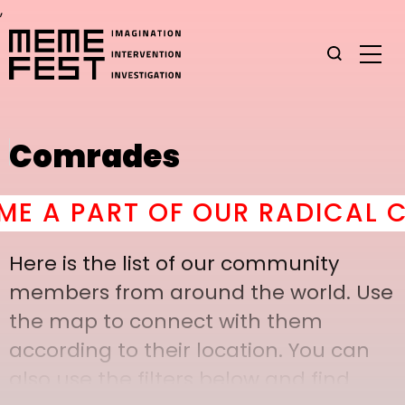
,
Comrades
A PART OF OUR RADICAL CO
Here is the list of our community
members from around the world. Use
the map to connect with them
according to their location. You can
also use the filters below and find