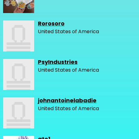
Rorosoro
United States of America
PsyIndustries
United States of America
johnantoinelabadie
United States of America
gto1