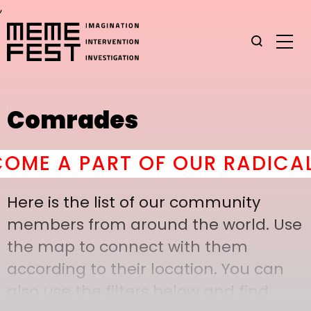
,
Comrades
ME A PART OF OUR RADICAL 
Here is the list of our community
members from around the world. Use
the map to connect with them
according to their location. You can
also use the filters below and find