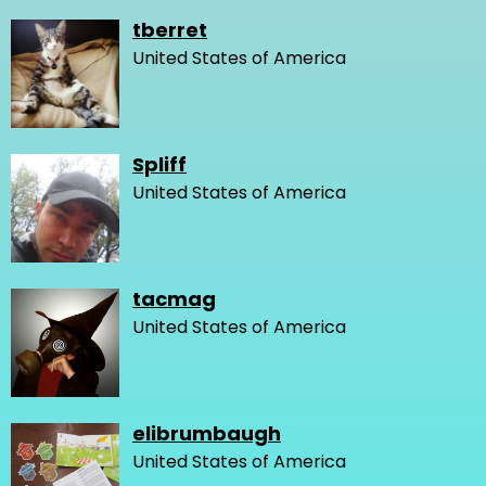
tberret
United States of America
Spliff
United States of America
tacmag
United States of America
elibrumbaugh
United States of America