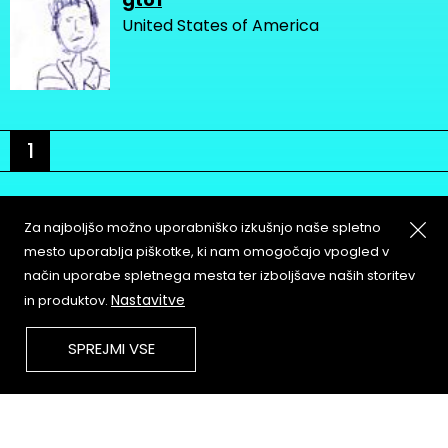
United States of America
1
Za najboljšo možno uporabniško izkušnjo naše spletno
mesto uporablja piškotke, ki nam omogočajo vpogled v
način uporabe spletnega mesta ter izboljšave naših storitev
About
Copyleft
Nastavitve
in produktov.
Contact
Terms & Conditions of
Service
Partners & Supporters
SPREJMI VSE
User Guidelines
Memefest Website Archive