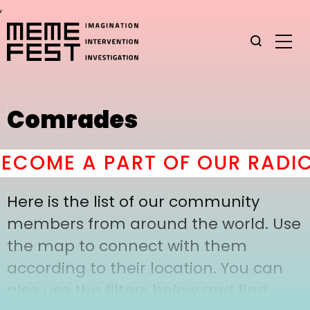
,
Comrades
COME A PART OF OUR RADIC
Here is the list of our community
members from around the world. Use
the map to connect with them
according to their location. You can
also use the filters below and find