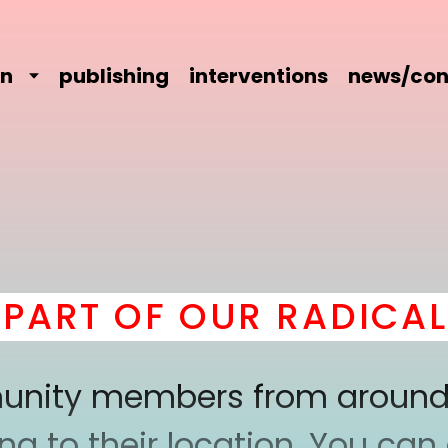
on
publishing
interventions
news/con
RT OF OUR RADICAL C
mmunity members from around
 to their location. You can a