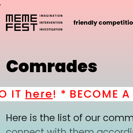
,
friendly competiti
Comrades
IT
here
! *
BECOME A PA
Here is the list of our co
connect with them according