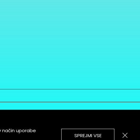
v način uporabe
SPREJMI VSE