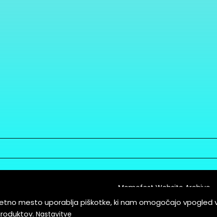
Memefest Website Archive
letno mesto uporablja piškotke, ki nam omogočajo vpogled 
itions of Service
produktov.
Nastavitve
es