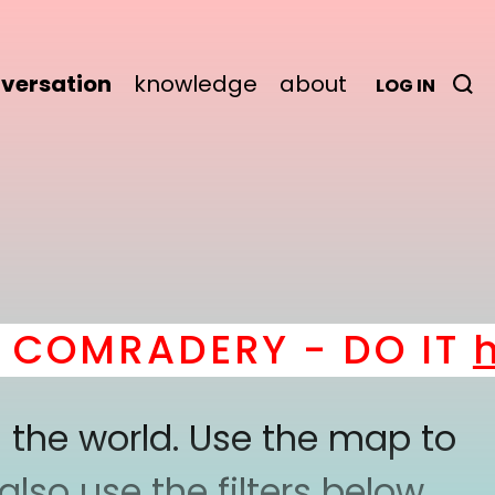
versation
knowledge
about
LOG IN
OMRADERY - DO IT
her
 the world. Use the map to
lso use the filters below