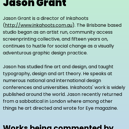
Jason Grant
Jason Grant is a director of Inkahoots
(
http://www.inkahoots.com.au
). The Brisbane based
studio began as an artist run, community access
screenprinting collective, and fifteen years on,
continues to hustle for social change as a visually
adventurous graphic design practice.
Jason has studied fine art and design, and taught
typography, design and art theory. He speaks at
numerous national and international design
conferences and universities. Inkahoots' work is widely
published around the world. Jason recently returned
from a sabbatical in London where among other
things he art directed and wrote for Eye magazine.
Works being commented by