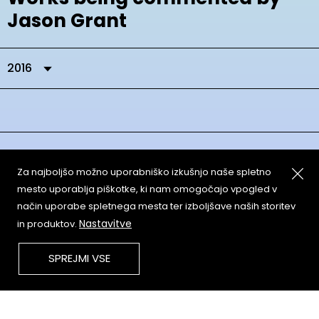
Jason Grant
2016
Za najboljšo možno uporabniško izkušnjo naše spletno
mesto uporablja piškotke, ki nam omogočajo vpogled v
način uporabe spletnega mesta ter izboljšave naših storitev
About
Copyleft
Nastavitve
in produktov.
Contact
Terms & Conditions of
Service
Partners & Supporters
SPREJMI VSE
User Guidelines
Memefest Website Archive