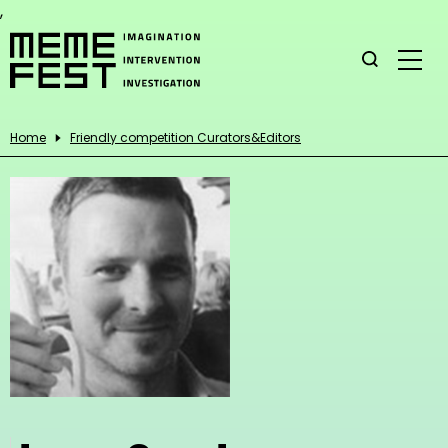
,
Home
Friendly competition Curators&Editors