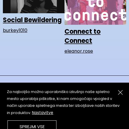
Social Bewildering
Connect to
burkey1010
Connect
eleanor.rose
Za najboljšo možno uporabniško izkušnjo naše spletno
mesto uporablja piškotke, ki nam omogočajo vpogled v
način uporabe spletnega mesta ter izboljšave naših storitev
About
Copyleft
Nastavitve
in produktov.
Contact
Terms & Conditions of
Service
Partners & Supporters
SPREJMI VSE