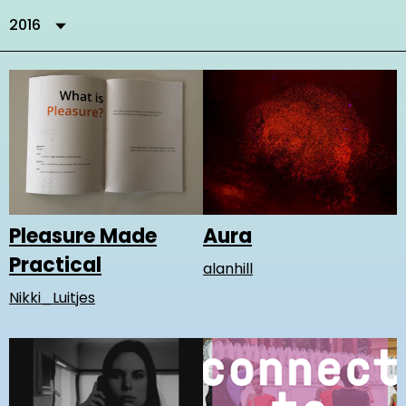
2016
Aura
Pleasure Made
Practical
alanhill
Nikki_Luitjes