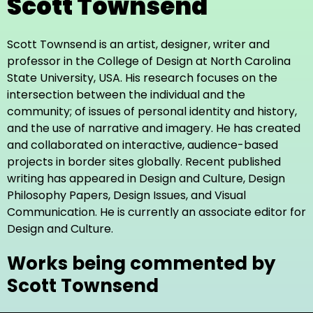
Scott Townsend
Scott Townsend is an artist, designer, writer and
professor in the College of Design at North Carolina
State University, USA. His research focuses on the
intersection between the individual and the
community; of issues of personal identity and history,
and the use of narrative and imagery. He has created
and collaborated on interactive, audience-based
projects in border sites globally. Recent published
writing has appeared in Design and Culture, Design
Philosophy Papers, Design Issues, and Visual
Communication. He is currently an associate editor for
Design and Culture.
Works being commented by
Scott Townsend