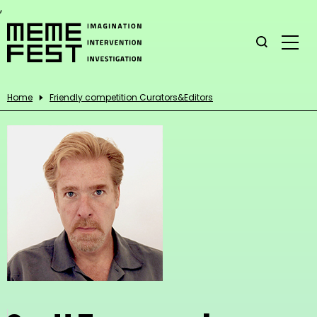
,
Home
Friendly competition Curators&Editors