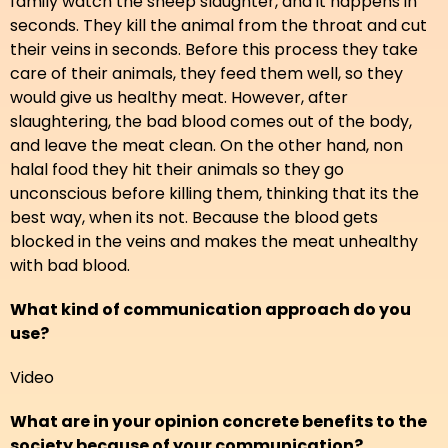
family watch the sheep slaughter, and it happens in
seconds. They kill the animal from the throat and cut
their veins in seconds. Before this process they take
care of their animals, they feed them well, so they
would give us healthy meat. However, after
slaughtering, the bad blood comes out of the body,
and leave the meat clean. On the other hand, non
halal food they hit their animals so they go
unconscious before killing them, thinking that its the
best way, when its not. Because the blood gets
blocked in the veins and makes the meat unhealthy
with bad blood.
What kind of communication approach do you
use?
Video
What are in your opinion concrete benefits to the
society because of your communication?