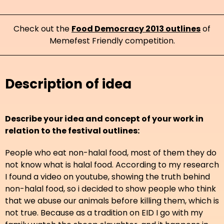
Check out the
Food Democracy 2013 outlines
of
Memefest Friendly competition.
Description of idea
Describe your idea and concept of your work in
relation to the festival outlines:
People who eat non-halal food, most of them they do
not know what is halal food. According to my research
I found a video on youtube, showing the truth behind
non-halal food, so i decided to show people who think
that we abuse our animals before killing them, which is
not true. Because as a tradition on EID I go with my