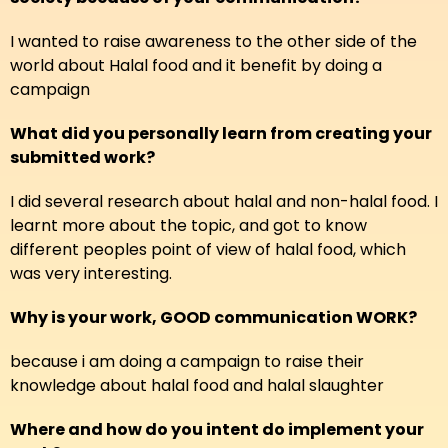
I wanted to raise awareness to the other side of the
world about Halal food and it benefit by doing a
campaign
What did you personally learn from creating your
submitted work?
I did several research about halal and non-halal food. I
learnt more about the topic, and got to know
different peoples point of view of halal food, which
was very interesting.
Why is your work, GOOD communication WORK?
because i am doing a campaign to raise their
knowledge about halal food and halal slaughter
Where and how do you intent do implement your