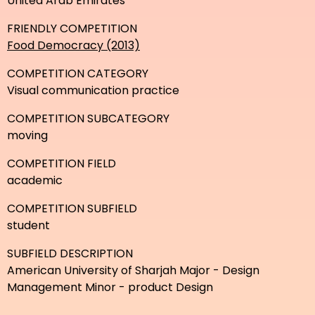
United Arab Emirates
FRIENDLY COMPETITION
Food Democracy (2013)
COMPETITION CATEGORY
Visual communication practice
COMPETITION SUBCATEGORY
moving
COMPETITION FIELD
academic
COMPETITION SUBFIELD
student
SUBFIELD DESCRIPTION
American University of Sharjah Major - Design
Management Minor - product Design