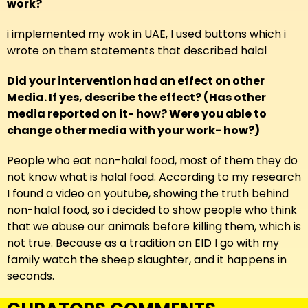
work?
i implemented my wok in UAE, I used buttons which i
wrote on them statements that described halal
Did your intervention had an effect on other
Media. If yes, describe the effect? (Has other
media reported on it- how? Were you able to
change other media with your work- how?)
People who eat non-halal food, most of them they do
not know what is halal food. According to my research
I found a video on youtube, showing the truth behind
non-halal food, so i decided to show people who think
that we abuse our animals before killing them, which is
not true. Because as a tradition on EID I go with my
family watch the sheep slaughter, and it happens in
seconds.