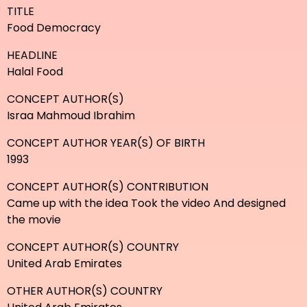
TITLE
Food Democracy
HEADLINE
Halal Food
CONCEPT AUTHOR(S)
Israa Mahmoud Ibrahim
CONCEPT AUTHOR YEAR(S) OF BIRTH
1993
CONCEPT AUTHOR(S) CONTRIBUTION
Came up with the idea Took the video And designed
the movie
CONCEPT AUTHOR(S) COUNTRY
United Arab Emirates
OTHER AUTHOR(S) COUNTRY