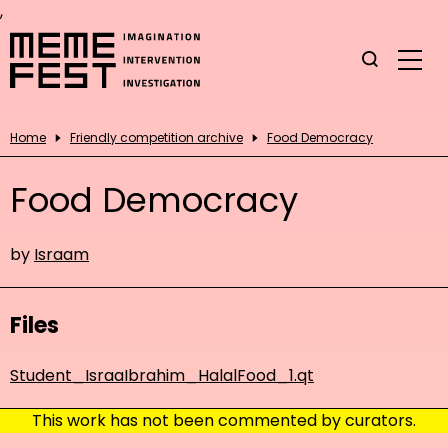
,
Home
Friendly competition archive
Food Democracy
Food Democracy
by
Israam
Files
Student_IsraaIbrahim_HalalFood_1.qt
This work has not been commented by curators.