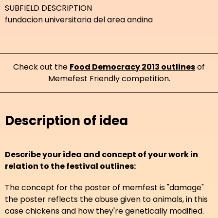
SUBFIELD DESCRIPTION
fundacion universitaria del area andina
Check out the
Food Democracy 2013 outlines
of
Memefest Friendly competition.
Description of idea
Describe your idea and concept of your work in
relation to the festival outlines:
The concept for the poster of memfest is "damage"
the poster reflects the abuse given to animals, in this
case chickens and how they're genetically modified.