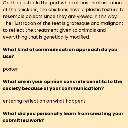
On the poster In the part where it has the illustration
of the chickens, the chickens have a plastic texture to
resemble objects since they are viewed in this way.
The illustration of the feet is grotesque and malignant
to reflect the treatment given to animals and
everything that is genetically modified.
What kind of communication approach do you
use?
poster
What are in your opinion concrete benefits to the
society because of your communication?
entering reflection on what happens
What did you personally learn from creating your
submitted work?