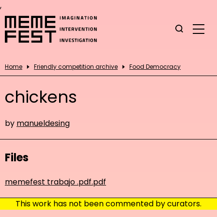
,
Home
Friendly competition archive
Food Democracy
chickens
by
manueldesing
Files
memefest trabajo .pdf.pdf
This work has not been commented by curators.