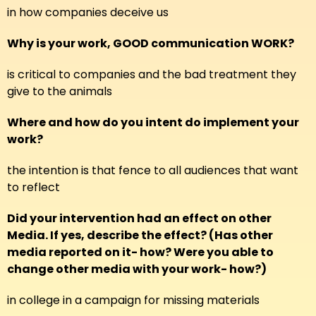
in how companies deceive us
Why is your work, GOOD communication WORK?
is critical to companies and the bad treatment they
give to the animals
Where and how do you intent do implement your
work?
the intention is that fence to all audiences that want
to reflect
Did your intervention had an effect on other
Media. If yes, describe the effect? (Has other
media reported on it- how? Were you able to
change other media with your work- how?)
in college in a campaign for missing materials