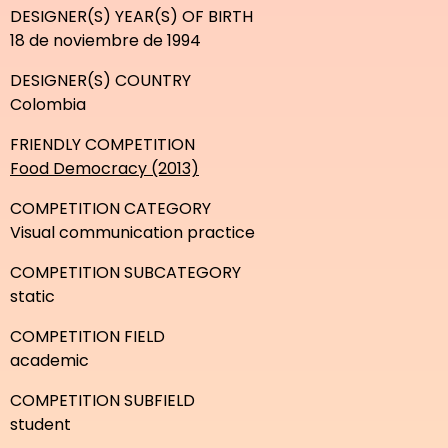
DESIGNER(S) YEAR(S) OF BIRTH
18 de noviembre de 1994
DESIGNER(S) COUNTRY
Colombia
FRIENDLY COMPETITION
Food Democracy (2013)
COMPETITION CATEGORY
Visual communication practice
COMPETITION SUBCATEGORY
static
COMPETITION FIELD
academic
COMPETITION SUBFIELD
student