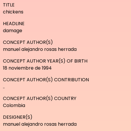
TITLE
chickens
HEADLINE
damage
CONCEPT AUTHOR(S)
manuel alejandro rosas herrada
CONCEPT AUTHOR YEAR(S) OF BIRTH
18 noviembre de 1994
CONCEPT AUTHOR(S) CONTRIBUTION
..
CONCEPT AUTHOR(S) COUNTRY
Colombia
DESIGNER(S)
manuel alejandro rosas herrada