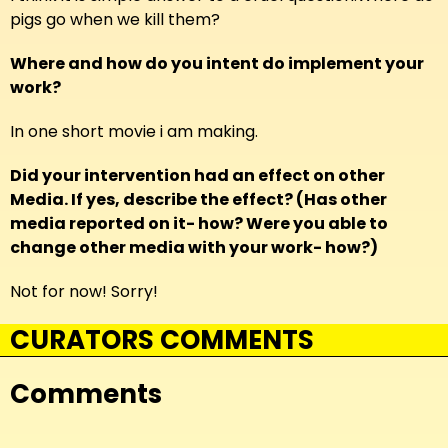
pigs go when we kill them?
Where and how do you intent do implement your
work?
In one short movie i am making.
Did your intervention had an effect on other
Media. If yes, describe the effect? (Has other
media reported on it- how? Were you able to
change other media with your work- how?)
Not for now! Sorry!
CURATORS COMMENTS
Comments