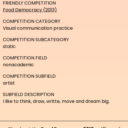
FRIENDLY COMPETITION
Food Democracy (2013)
COMPETITION CATEGORY
Visual communication practice
COMPETITION SUBCATEGORY
static
COMPETITION FIELD
nonacademic
COMPETITION SUBFIELD
artist
SUBFIELD DESCRIPTION
I like to think, draw, writte, move and dream big.