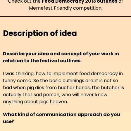
Check out the
Food Democracy 2013 outlines
of
Memefest Friendly competition.
Description of idea
Describe your idea and concept of your work in
relation to the festival outlines:
I was thinking, how to implement food democracy in
funny comic. So the basic outlinings are: it is not so
bad when pig dies from bucher hands, the butcher is
actually that sad person, who will never know
anything about pigs heaven.
What kind of communication approach do you
use?