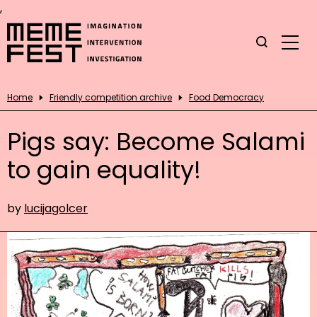
,
Home
Friendly competition archive
Food Democracy
Pigs say: Become Salami
to gain equality!
by
lucijagolcer