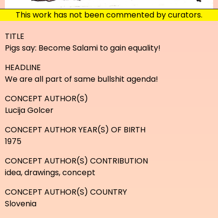
This work has not been commented by curators.
TITLE
Pigs say: Become Salami to gain equality!
HEADLINE
We are all part of same bullshit agenda!
CONCEPT AUTHOR(S)
Lucija Golcer
CONCEPT AUTHOR YEAR(S) OF BIRTH
1975
CONCEPT AUTHOR(S) CONTRIBUTION
idea, drawings, concept
CONCEPT AUTHOR(S) COUNTRY
Slovenia