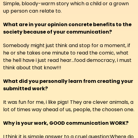
Simple, bloody-warm story which a child or a grown
up person can relate to.
What are in your opinion concrete benefits to the
society because of your communication?
Somebody might just think and stop for a moment, if
he or she takes one minute to read the comic, what
the hell have i just read hear...food democracy, i must
think about that know!!!
What did you personally learn from creating your
submitted work?
It was fun for me, i like pigs! They are clever animals, a
lot of times way ahead of us, people, the choosen one.
Why is your work, GOOD communication WORK?
I think it is simple answer to a cruel question:Where do