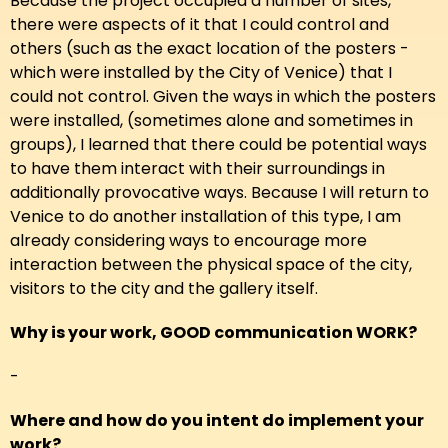
Because the project occupied a number of sites,
there were aspects of it that I could control and
others (such as the exact location of the posters -
which were installed by the City of Venice) that I
could not control. Given the ways in which the posters
were installed, (sometimes alone and sometimes in
groups), I learned that there could be potential ways
to have them interact with their surroundings in
additionally provocative ways. Because I will return to
Venice to do another installation of this type, I am
already considering ways to encourage more
interaction between the physical space of the city,
visitors to the city and the gallery itself.
Why is your work, GOOD communication WORK?
-
Where and how do you intent do implement your
work?