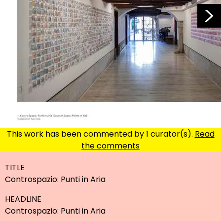
enlarge
This work has been commented by 1 curator(s).
Read
the comments
TITLE
Controspazio: Punti in Aria
HEADLINE
Controspazio: Punti in Aria