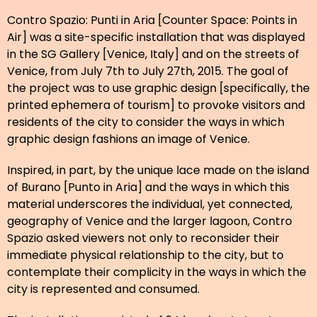
Contro Spazio: Punti in Aria [Counter Space: Points in
Air] was a site-specific installation that was displayed
in the SG Gallery [Venice, Italy] and on the streets of
Venice, from July 7th to July 27th, 2015. The goal of
the project was to use graphic design [specifically, the
printed ephemera of tourism] to provoke visitors and
residents of the city to consider the ways in which
graphic design fashions an image of Venice.
Inspired, in part, by the unique lace made on the island
of Burano [Punto in Aria] and the ways in which this
material underscores the individual, yet connected,
geography of Venice and the larger lagoon, Contro
Spazio asked viewers not only to reconsider their
immediate physical relationship to the city, but to
contemplate their complicity in the ways in which the
city is represented and consumed.