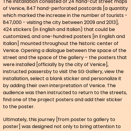
The installation consisted of 24 hand-cut street maps
of Venice, 847 hand-perforated postcards [a quantity
which marked the increase in the number of tourists -
847,000 - visiting the city between 2009 and 2013],
424 stickers (in English and Italian) that could be
customized, and one-hundred posters [in English and
Italian] mounted throughout the historic center of
Venice. Opening a dialogue between the space of the
street and the space of the gallery – the posters that
were installed [officially by the city of Venice],
instructed passersby to visit the SG Gallery, view the
installation, select a blank sticker and personalize it
by adding their own interpretation of Venice. The
audience was then instructed to return to the streets,
find one of the project posters and add their sticker
to the poster.
Ultimately, this journey [from poster to gallery to
poster] was designed not only to bring attention to