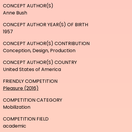
CONCEPT AUTHOR(S)
Anne Bush
CONCEPT AUTHOR YEAR(S) OF BIRTH
1957
CONCEPT AUTHOR(S) CONTRIBUTION
Conception, Design, Production
CONCEPT AUTHOR(S) COUNTRY
United States of America
FRIENDLY COMPETITION
Pleasure (2016)
COMPETITION CATEGORY
Mobilization
COMPETITION FIELD
academic