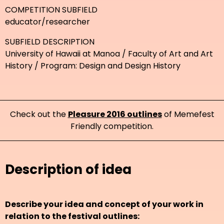
COMPETITION SUBFIELD
educator/researcher
SUBFIELD DESCRIPTION
University of Hawaii at Manoa / Faculty of Art and Art
History / Program: Design and Design History
Check out the
Pleasure 2016 outlines
of Memefest
Friendly competition.
Description of idea
Describe your idea and concept of your work in
relation to the festival outlines: