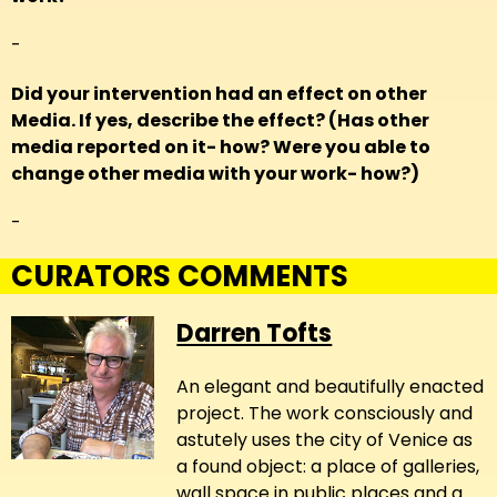
-
Did your intervention had an effect on other
Media. If yes, describe the effect? (Has other
media reported on it- how? Were you able to
change other media with your work- how?)
-
CURATORS COMMENTS
Darren Tofts
An elegant and beautifully enacted
project. The work consciously and
astutely uses the city of Venice as
a found object: a place of galleries,
wall space in public places and a