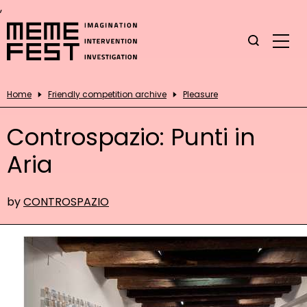
,
Home
Friendly competition archive
Pleasure
Controspazio: Punti in
Aria
by
CONTROSPAZIO