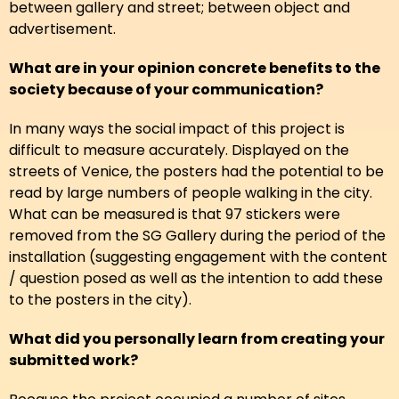
between gallery and street; between object and
advertisement.
What are in your opinion concrete benefits to the
society because of your communication?
In many ways the social impact of this project is
difficult to measure accurately. Displayed on the
streets of Venice, the posters had the potential to be
read by large numbers of people walking in the city.
What can be measured is that 97 stickers were
removed from the SG Gallery during the period of the
installation (suggesting engagement with the content
/ question posed as well as the intention to add these
to the posters in the city).
What did you personally learn from creating your
submitted work?