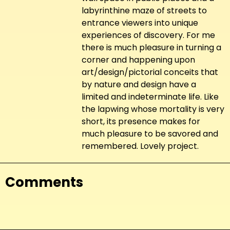
labyrinthine maze of streets to
entrance viewers into unique
experiences of discovery. For me
there is much pleasure in turning a
corner and happening upon
art/design/pictorial conceits that
by nature and design have a
limited and indeterminate life. Like
the lapwing whose mortality is very
short, its presence makes for
much pleasure to be savored and
remembered. Lovely project.
Comments