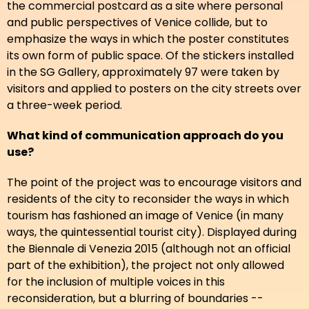
the commercial postcard as a site where personal
and public perspectives of Venice collide, but to
emphasize the ways in which the poster constitutes
its own form of public space. Of the stickers installed
in the SG Gallery, approximately 97 were taken by
visitors and applied to posters on the city streets over
a three-week period.
What kind of communication approach do you
use?
The point of the project was to encourage visitors and
residents of the city to reconsider the ways in which
tourism has fashioned an image of Venice (in many
ways, the quintessential tourist city). Displayed during
the Biennale di Venezia 2015 (although not an official
part of the exhibition), the project not only allowed
for the inclusion of multiple voices in this
reconsideration, but a blurring of boundaries --