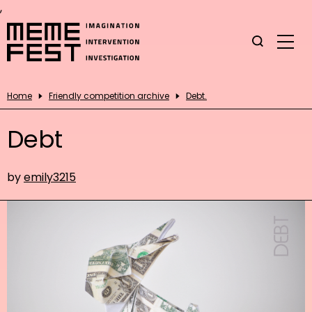
,
Home
Friendly competition archive
Debt.
Debt
by
emily3215