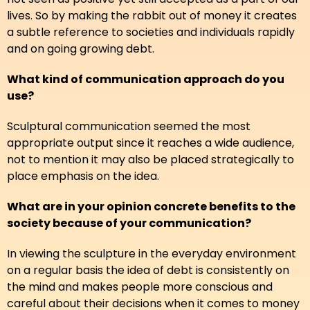
lives. So by making the rabbit out of money it creates
a subtle reference to societies and individuals rapidly
and on going growing debt.
What kind of communication approach do you
use?
Sculptural communication seemed the most
appropriate output since it reaches a wide audience,
not to mention it may also be placed strategically to
place emphasis on the idea.
What are in your opinion concrete benefits to the
society because of your communication?
In viewing the sculpture in the everyday environment
on a regular basis the idea of debt is consistently on
the mind and makes people more conscious and
careful about their decisions when it comes to money