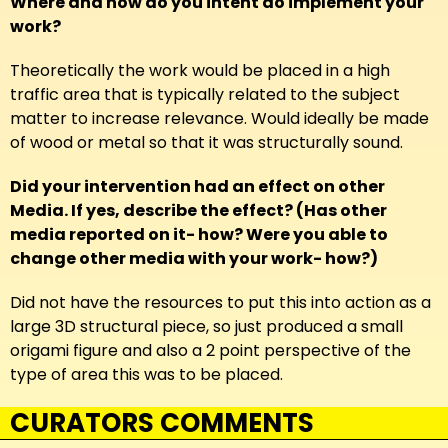
Where and how do you intent do implement your
work?
Theoretically the work would be placed in a high
traffic area that is typically related to the subject
matter to increase relevance. Would ideally be made
of wood or metal so that it was structurally sound.
Did your intervention had an effect on other
Media. If yes, describe the effect? (Has other
media reported on it- how? Were you able to
change other media with your work- how?)
Did not have the resources to put this into action as a
large 3D structural piece, so just produced a small
origami figure and also a 2 point perspective of the
type of area this was to be placed.
CURATORS COMMENTS