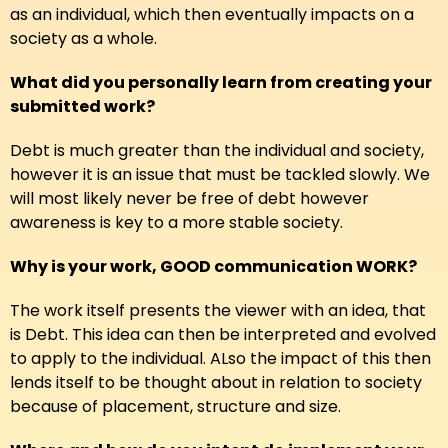
as an individual, which then eventually impacts on a
society as a whole.
What did you personally learn from creating your
submitted work?
Debt is much greater than the individual and society,
however it is an issue that must be tackled slowly. We
will most likely never be free of debt however
awareness is key to a more stable society.
Why is your work, GOOD communication WORK?
The work itself presents the viewer with an idea, that
is Debt. This idea can then be interpreted and evolved
to apply to the individual. ALso the impact of this then
lends itself to be thought about in relation to society
because of placement, structure and size.