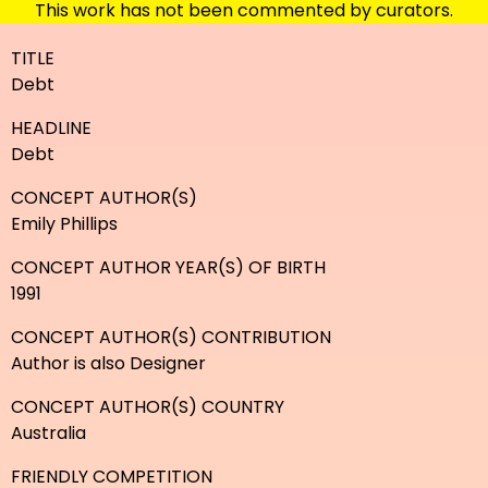
This work has not been commented by curators.
TITLE
Debt
HEADLINE
Debt
CONCEPT AUTHOR(S)
Emily Phillips
CONCEPT AUTHOR YEAR(S) OF BIRTH
1991
CONCEPT AUTHOR(S) CONTRIBUTION
Author is also Designer
CONCEPT AUTHOR(S) COUNTRY
Australia
FRIENDLY COMPETITION