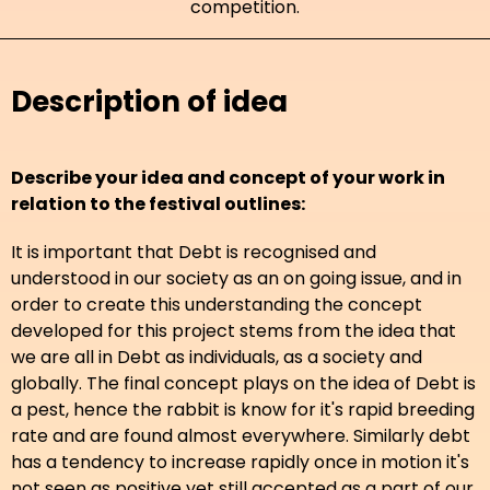
competition.
Description of idea
Describe your idea and concept of your work in
relation to the festival outlines:
It is important that Debt is recognised and
understood in our society as an on going issue, and in
order to create this understanding the concept
developed for this project stems from the idea that
we are all in Debt as individuals, as a society and
globally. The final concept plays on the idea of Debt is
a pest, hence the rabbit is know for it's rapid breeding
rate and are found almost everywhere. Similarly debt
has a tendency to increase rapidly once in motion it's
not seen as positive yet still accepted as a part of our