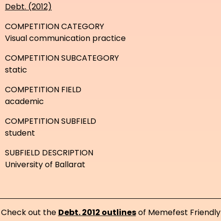
Debt. (2012)
COMPETITION CATEGORY
Visual communication practice
COMPETITION SUBCATEGORY
static
COMPETITION FIELD
academic
COMPETITION SUBFIELD
student
SUBFIELD DESCRIPTION
University of Ballarat
Check out the
Debt. 2012 outlines
of Memefest Friendly