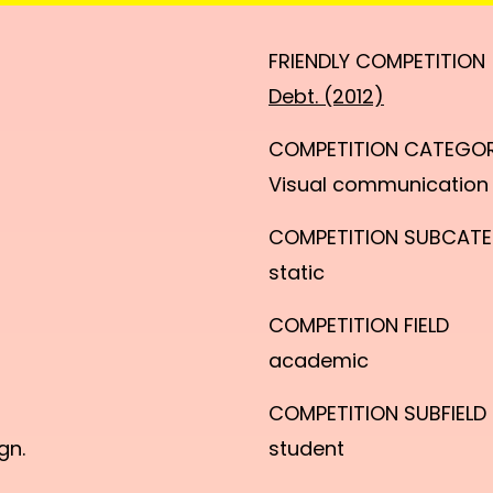
FRIENDLY COMPETITION
Debt. (2012)
COMPETITION CATEGO
Visual communication 
COMPETITION SUBCAT
static
COMPETITION FIELD
academic
COMPETITION SUBFIELD
gn.
student