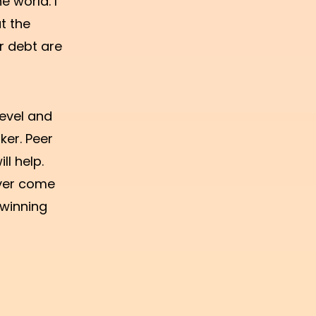
 world. I
t the
r debt are
level and
ker. Peer
ll help.
yer come
 winning