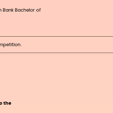
th Bank Bachelor of
petition.
o the