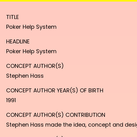
TITLE
Poker Help System
HEADLINE
Poker Help System
CONCEPT AUTHOR(S)
Stephen Hass
CONCEPT AUTHOR YEAR(S) OF BIRTH
1991
CONCEPT AUTHOR(S) CONTRIBUTION
Stephen Hass made the idea, concept and desi