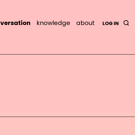
versation
knowledge
about
LOG IN