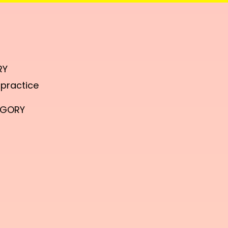
RY
practice
EGORY