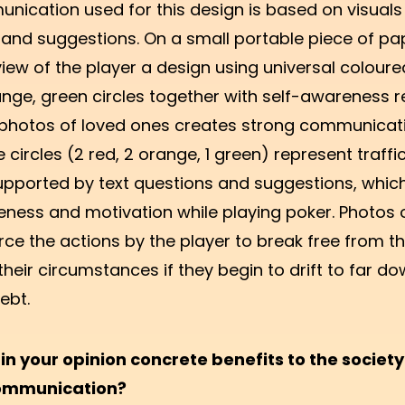
ication used for this design is based on visuals
and suggestions. On a small portable piece of pa
view of the player a design using universal colour
ange, green circles together with self-awareness r
 photos of loved ones creates strong communicati
e circles (2 red, 2 orange, 1 green) represent traffic
upported by text questions and suggestions, whic
ness and motivation while playing poker. Photos 
rce the actions by the player to break free from 
 their circumstances if they begin to drift to far d
ebt.
in your opinion concrete benefits to the societ
communication?