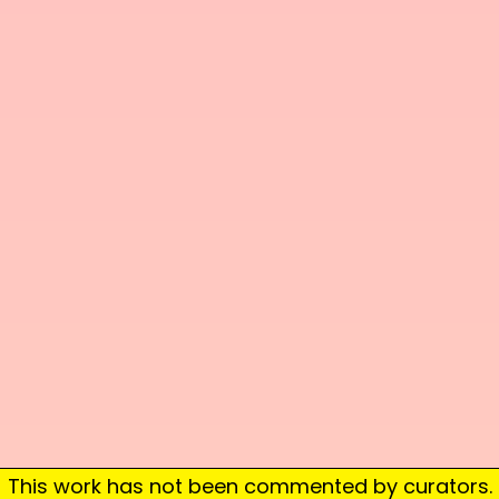
This work has not been commented by curators.