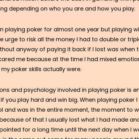
ing depending on who you are and how you play.
n playing poker for almost one year but playing wi
 urge to risk all the money I had to double or triple
hout anyway of paying it back if I lost was when 
scared me because at the time I had mixed emoti
y poker skills actually were.
ons and psychology involved in playing poker is 
 if you play hard and win big. When playing poker I
rol and was in the entire moment, the moment to w
because of that I usually lost what I had made and 
ointed for a long time until the next day when I w