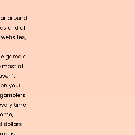
ear around
ies and of
 websites,
ngle game a
e most of
aven’t
 on your
e gamblers
every time
come,
 dollars
ker is