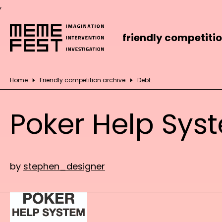
,
friendly competiti
Home
Friendly competition archive
Debt.
Poker Help Sys
by
stephen_designer