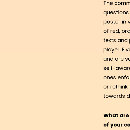
The commun
questions 
poster in 
of red, or
texts and
player. Fiv
and are s
self-aware
ones enfo
or rethink
towards d
What are 
of your 