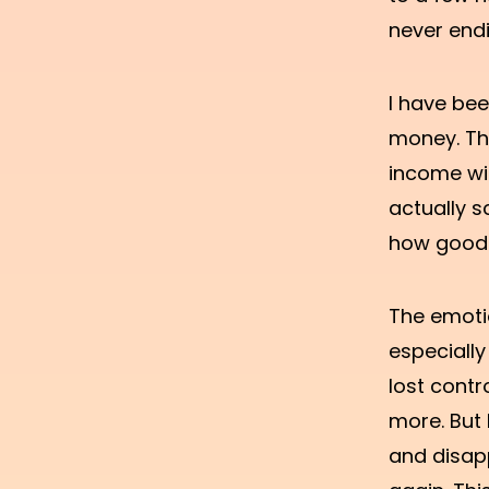
never end
I have bee
money. The
income wit
actually 
how good m
The emoti
especially
lost cont
more. But 
and disapp