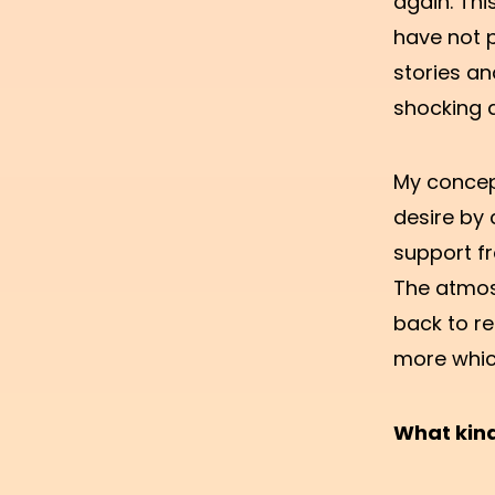
again. Thi
have not 
stories an
shocking a
My concept
desire by 
support fr
The atmos
back to re
more which
What kin