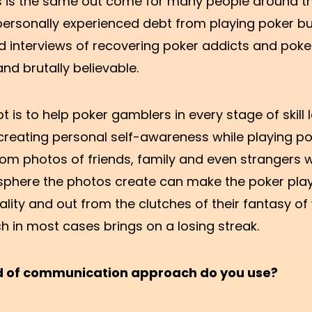
s is the same out come for many people around the
personally experienced debt from playing poker bu
d interviews of recovering poker addicts and poke
nd brutally believable.
 is to help poker gamblers in every stage of skill 
creating personal self-awareness while playing po
om photos of friends, family and even strangers wi
phere the photos create can make the poker pla
ality and out from the clutches of their fantasy of
 in most cases brings on a losing streak.
d of communication approach do you use?