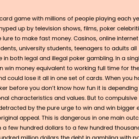
 card game with millions of people playing each y
hyped up by television shows, films, poker celebrit
 lure to make fast money. Casinos, online internet
dents, university students, teenagers to adults all
e in both legal and illegal poker gambling. In a si
 win money equivalent to working full time for th
 and could lose it all in one set of cards. When you h
ker before you don’t know how fun it is depending
nal characteristics and values. But to compulsiv
 detracted by the pure urge to win and win bigger 
 original appeal. This is dangerous in one main out
m a few hundred dollars to a few hundred thousand
undred million dollars the debt in gambling with po