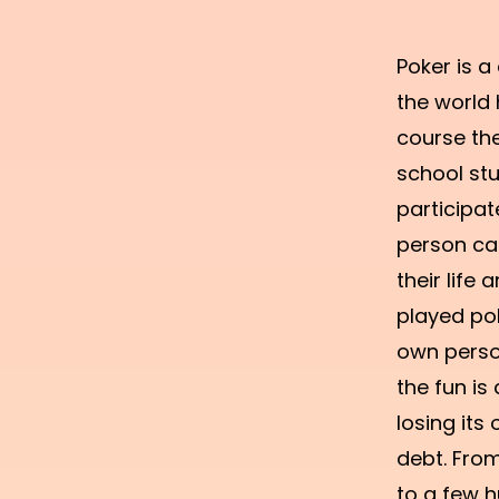
Poker is a
the world 
course the
school stu
participat
person can
their life
played po
own perso
the fun is
losing its
debt. Fro
to a few h