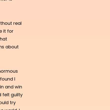
thout real
 it for
that
ons about
enormous
 found I
in and win
felt guilty
ould try