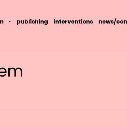
on
publishing
interventions
news/con
tem