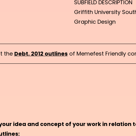
SUBFIELD DESCRIPTION
Griffith University Sou
Graphic Design
t the
Debt. 2012 outlines
of Memefest Friendly com
your idea and concept of your work in relation t
utlines: