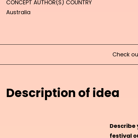
CONCEPT AUTHOR(S) COUNTRY
Australia
Check ou
Description of idea
Describe 
festival o