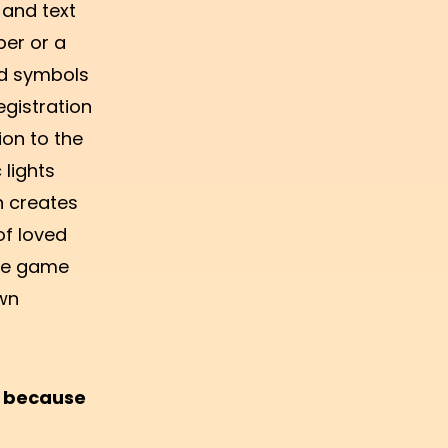
 and text
per or a
ed symbols
egistration
on to the
 lights
h creates
of loved
the game
own
y because