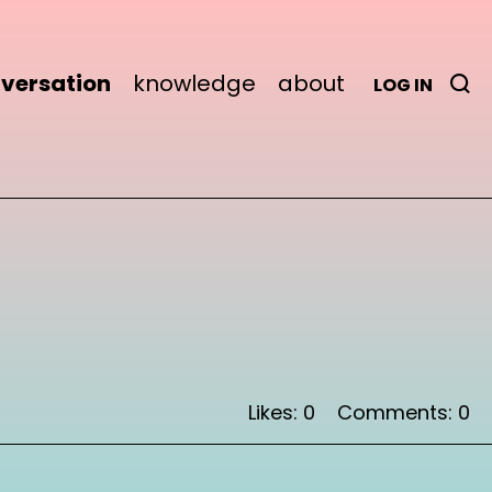
versation
knowledge
about
LOG IN
Likes: 0
Comments: 0