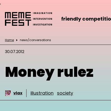
,
friendly competiti
Home
news/conversations
30.07.2012
Money rulez
illustration
society
vlax