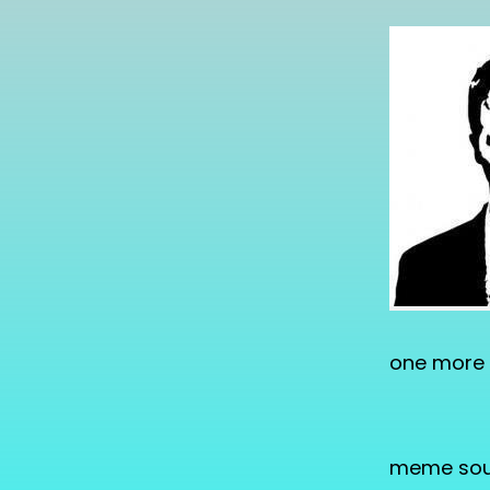
one more 
meme sou