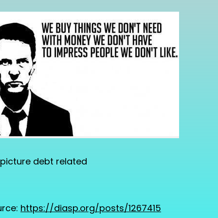
picture debt related
rce:
https://diasp.org/posts/1267415