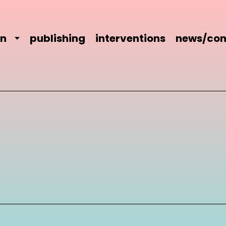
on
publishing
interventions
news/con