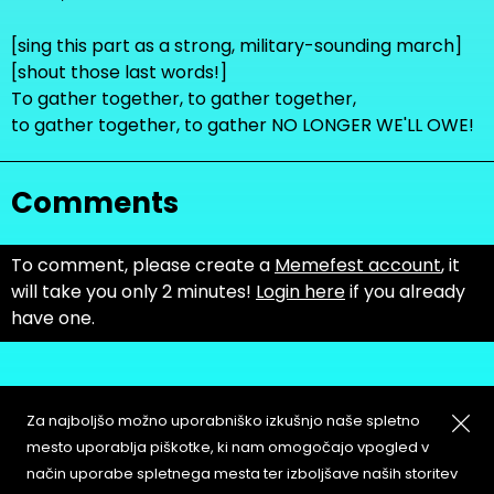
[sing this part as a strong, military-sounding march]
[shout those last words!]
To gather together, to gather together,
to gather together, to gather NO LONGER WE'LL OWE!
Comments
To comment, please create a
Memefest account
, it
will take you only 2 minutes!
Login here
if you already
have one.
Za najboljšo možno uporabniško izkušnjo naše spletno
mesto uporablja piškotke, ki nam omogočajo vpogled v
način uporabe spletnega mesta ter izboljšave naših storitev
About
Copyleft