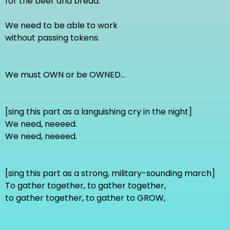
for the beer and bread.
We need to be able to work
without passing tokens.
We must OWN or be OWNED...
[sing this part as a languishing cry in the night]
We need, neeeed.
We need, neeeed.
[sing this part as a strong, military-sounding march]
To gather together, to gather together,
to gather together, to gather to GROW,