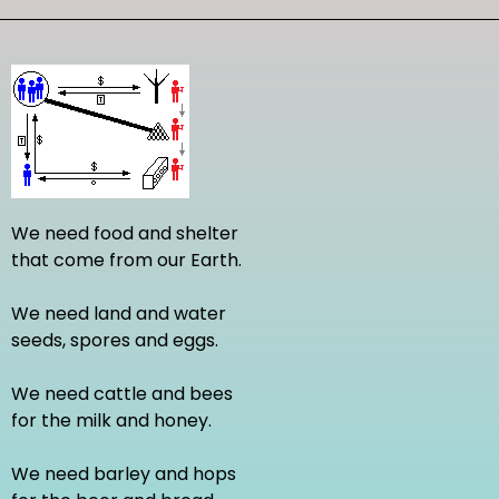
We need food and shelter
that come from our Earth.
We need land and water
seeds, spores and eggs.
We need cattle and bees
for the milk and honey.
We need barley and hops