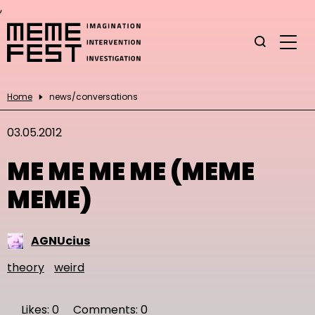
,
Home
news/conversations
03.05.2012
ME ME ME ME (MEME
MEME)
AGNUcius
theory
weird
Likes: 0
Comments: 0