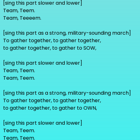
[sing this part slower and lower]
Team, Teem.
Team, Teeeem.
[sing this part as a strong, military-sounding march]
To gather together, to gather together,
to gather together, to gather to SOW,
[sing this part slower and lower]
Team, Teem.
Team, Teem.
[sing this part as a strong, military-sounding march]
To gather together, to gather together,
to gather together, to gather to OWN,
[sing this part slower and lower]
Team, Teem.
Team, Teem.