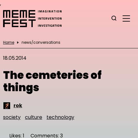
,
Home
news/conversations
18.05.2014
The cemeteries of
things
rok
society
culture
technology
Likes: 1
Comments: 3