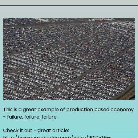
This is a great example of production based economy
- failure, failure, failure...
Check it out - great article:
http://www.zerohedge.com/news/2014-05-