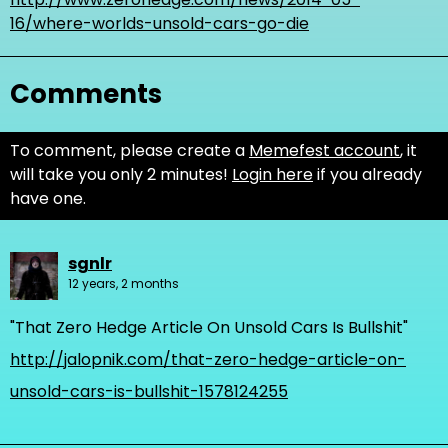
16/where-worlds-unsold-cars-go-die
Comments
To comment, please create a
Memefest account
, it
will take you only 2 minutes!
Login here
if you already
have one.
sgnlr
12 years, 2 months
"That Zero Hedge Article On Unsold Cars Is Bullshit"
http://jalopnik.com/that-zero-hedge-article-on-
unsold-cars-is-bullshit-1578124255