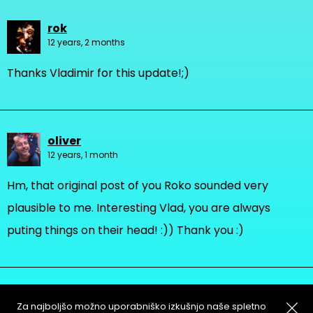
rok
12 years, 2 months
Thanks Vladimir for this update!;)
oliver
12 years, 1 month
Hm, that original post of you Roko sounded very
plausible to me. Interesting Vlad, you are always
puting things on their head! :)) Thank you :)
Za najboljšo možno uporabniško izkušnjo naše spletno