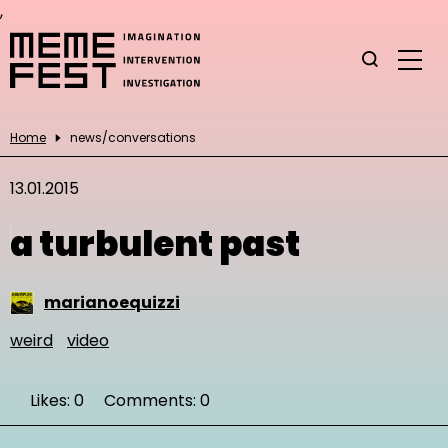
,
Home
news/conversations
13.01.2015
a turbulent past
marianoequizzi
weird
video
Likes: 0
Comments: 0