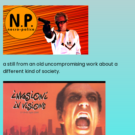
a still from an old uncompromising work about a
different kind of society.