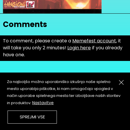
Comments
To comment, please create a
Memefest account
, it
will take you only 2 minutes!
Login here
if you already
have one.
Za najboljšo možno uporabniško izkušnjo naše spletno
mesto uporablja piškotke, ki nam omogočajo vpogled v
način uporabe spletnega mesta ter izboljšave naših storitev
About
Copyleft
Nastavitve
in produktov.
Contact
Terms & Conditions of
Service
Partners & Supporters
SPREJMI VSE
User Guidelines