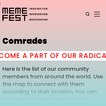
,
Comrades
OME A PART OF OUR RADICA
Here is the list of our community
members from around the world. Use
the map to connect with them
according to their location. You can
also use the filters below and find