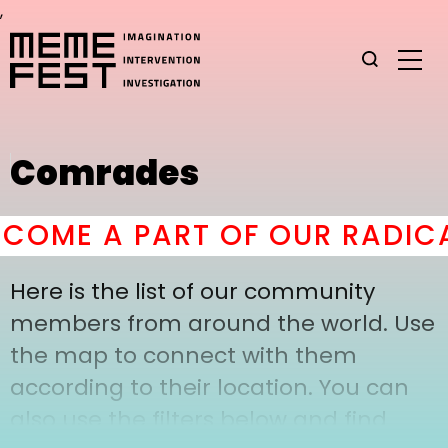
,
Comrades
COME A PART OF OUR RADICA
Here is the list of our community
members from around the world. Use
the map to connect with them
according to their location. You can
also use the filters below and find